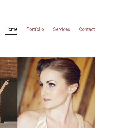
Home
Portfolio
Services
Contact