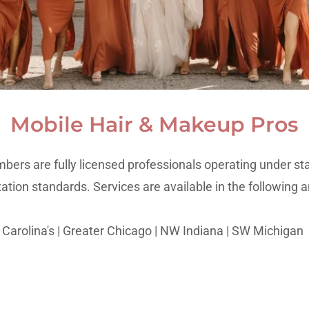
Mobile Hair & Makeup Pros
bers are fully licensed professionals operating under st
tation standards. Services are available in the following a
Carolina's | Greater Chicago | NW Indiana | SW Michigan