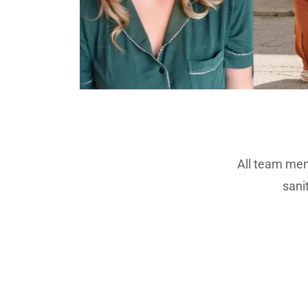
All team mem
sani