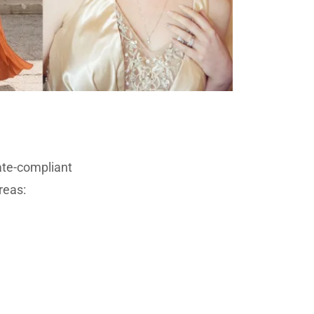
ate-compliant
reas: